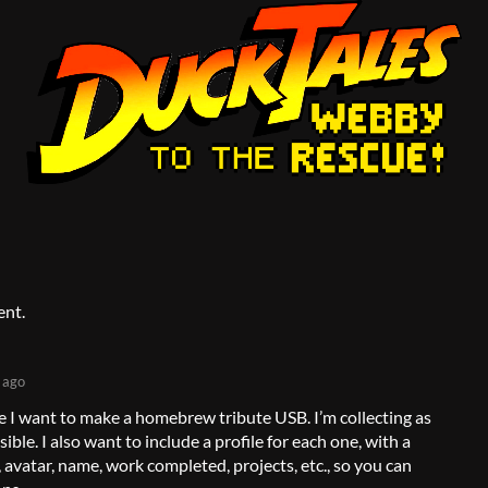
ent.
 ago
e I want to make a homebrew tribute USB. I’m collecting as
ble. I also want to include a profile for each one, with a
o, avatar, name, work completed, projects, etc., so you can