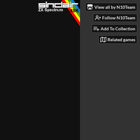
View all by N10Team
Follow N10Team
Add To Collection
Related games