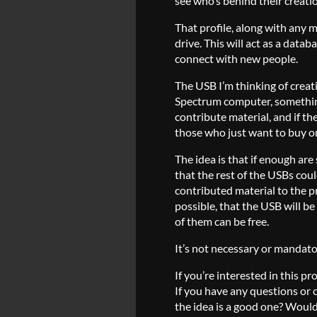
see who’s behind their creati
That profile, along with any 
drive. This will act as a datab
connect with new people.
The USB I’m thinking of creat
Spectrum computer, something 
contribute material, and if the
those who just want to buy one,
The idea is that if enough are
that the rest of the USBs cou
contributed material to the pr
possible, that the USB will b
of them can be free.
It’s not necessary or mandatory
If you’re interested in this p
If you have any questions or 
the idea is a good one? Would 