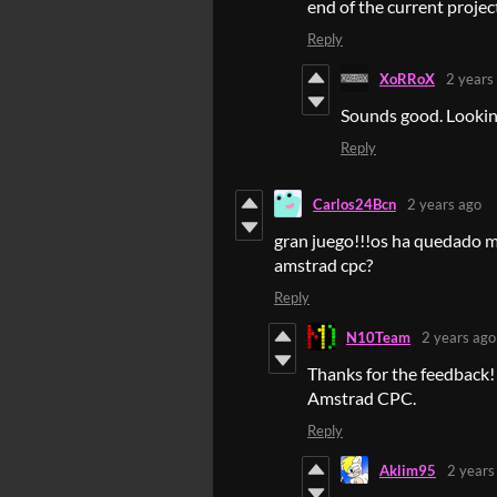
end of the current projec
Reply
XoRRoX
2 years
Sounds good. Looking
Reply
Carlos24Bcn
2 years ago
gran juego!!!os ha quedado mu
amstrad cpc?
Reply
N10Team
2 years ago
Thanks for the feedback!
Amstrad CPC.
Reply
Aklim95
2 years