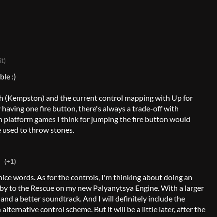
it)
ble :)
ough (Kempston) and the current control mapping with Up for
 having one fire button, there's always a trade-off with
n platform games I think for jumping the fire button would
e used to throw stones.
(+1)
nice words. As for the controls, I'm thinking about doing an
by to the Rescue on my new Palyanytsya Engine. With a larger
 and a better soundtrack. And I will definitely include the
alternative control scheme. But it will be a little later, after the