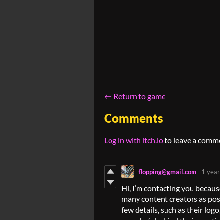
←
Return to game
Comments
Log in with itch.io
to leave a comm
flopping@gmail.com
1 year
Hi, I’m contacting you becaus
many content creators as possi
few details, such as their log