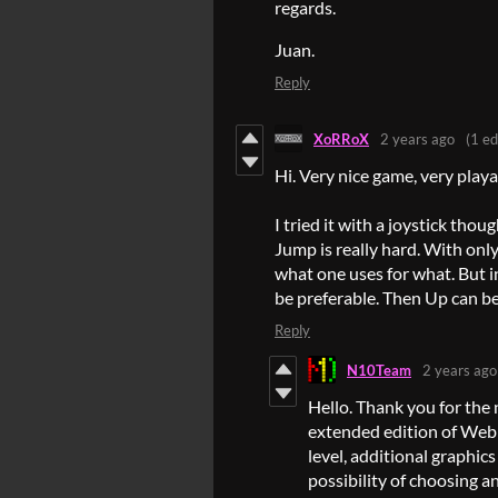
regards.
Juan.
Reply
XoRRoX
2 years ago
(1 ed
Hi. Very nice game, very playa
I tried it with a joystick th
Jump is really hard. With only
what one uses for what. But i
be preferable. Then Up can b
Reply
N10Team
2 years ago
Hello. Thank you for the 
extended edition of Web
level, additional graphics
possibility of choosing an 