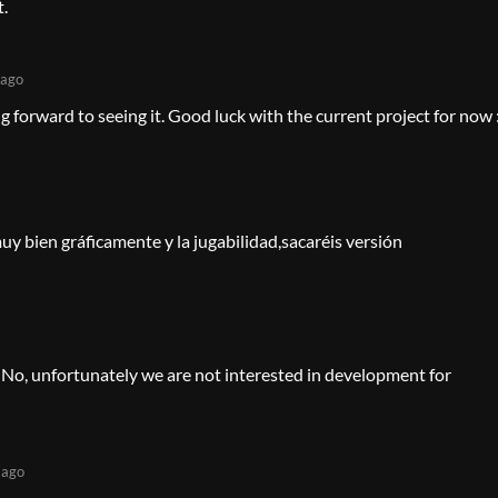
t.
 ago
 forward to seeing it. Good luck with the current project for now 
y bien gráficamente y la jugabilidad,sacaréis versión
 No, unfortunately we are not interested in development for
 ago