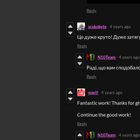
Reply
scukobyte
4 years ago
Це дуже круто! Дуже затягу
Reply
N10Team
4 years ago
Раді, що вам сподобало
Reply
mprlf
4 years ago
Fantastic work! Thanks for gi
Continue the good work!
Reply
N10Team
4 years ago