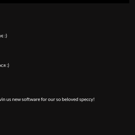
є :)
ся :)
vin us new software for our so beloved speccy!