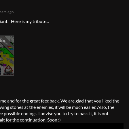
ears ago
liant. Here is my tribute...
me and for the great feedback. We are glad that you liked the
wing stones at the enemies, it will be much easier. Also, the
possible endings. I advise you to try to pass it, it is not
wait for the continuation. Soon ;)