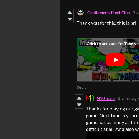
Gentlemen's Pixel Club
3 y
Thank you for this, this is bril
Reply
N10Team
3 years ago
Thanks for playing our ga
game. Next time, try thro
game has as many as three 
difficult at all. And also 