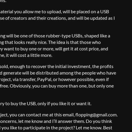
ons.
material you allow me to upload, will be placed on a USB
ase of creators and their creations, and will be updated as I
ing will be one of those rubber-type USBs, shaped like a
that looks really nice. The idea is that those who
y want to buy one or more, will get it at cost price, and
 it will cost a little more.
 sold, enough to recover the initial investment, the profits
ld generate will be distributed among the people who have
oject, via transfer, PayPal, or however possible, even if
e free. Obviously, you can buy more than one, but only one
 to buy the USB, only if you like it or want it.
roject, you can contact me at this email, flopping@gmail.com.
concerns, let me know and I’ll answer them. Do you think
you like to participate in the project? Let me know. Best