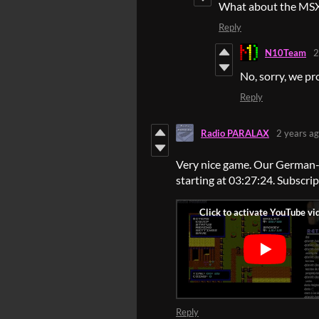
What about the MSX
Reply
N10Team
2
No, sorry, we p
Reply
Radio PARALAX
2 years a
Very nice game. Our German-l
starting at 03:27:24. Subscri
Reply