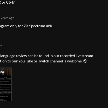
 or C64?
 years ago
rogram only for ZX Spectrum 48k
go
anguage review can be found in our recorded livestream
ption to our YouTube or Twitch channel is welcome. 🙂