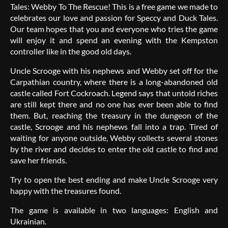
Tales: Webby To The Rescue! This is a free game we made to
celebrates our love and passion for Speccy and Duck Tales.
Our team hopes that you and everyone who tries the game
will enjoy it and spend an evening with the Kempston
controller like in the good old days.
Uncle Scrooge with his nephews and Webby set off for the
Carpathian country, where there is a long-abandoned old
castle called Fort Cockroach. Legend says that untold riches
are still kept there and no one has ever been able to find
them. But, reaching the treasury in the dungeon of the
castle, Scrooge and his nephews fall into a trap. Tired of
waiting for anyone outside, Webby collects several stones
by the river and decides to enter the old castle to find and
save her friends.
Try to open the best ending and make Uncle Scrooge very
happy with the treasures found.
The game is available in two languages: English and
Ukrainian.