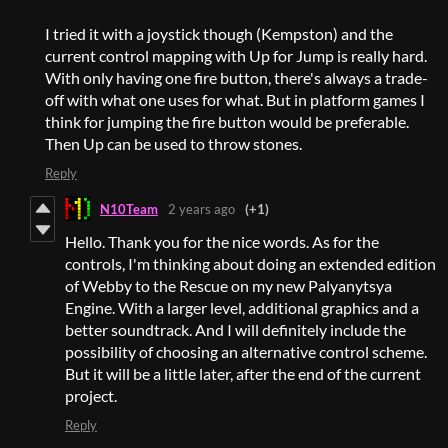
I tried it with a joystick though (Kempston) and the
current control mapping with Up for Jump is really hard.
With only having one fire button, there's always a trade-
off with what one uses for what. But in platform games I
think for jumping the fire button would be preferable.
Then Up can be used to throw stones.
Reply
N10Team
2 years ago
(+1)
Hello. Thank you for the nice words. As for the
controls, I'm thinking about doing an extended edition
of Webby to the Rescue on my new Palyanytsya
Engine. With a larger level, additional graphics and a
better soundtrack. And I will definitely include the
possibility of choosing an alternative control scheme.
But it will be a little later, after the end of the current
project.
Reply