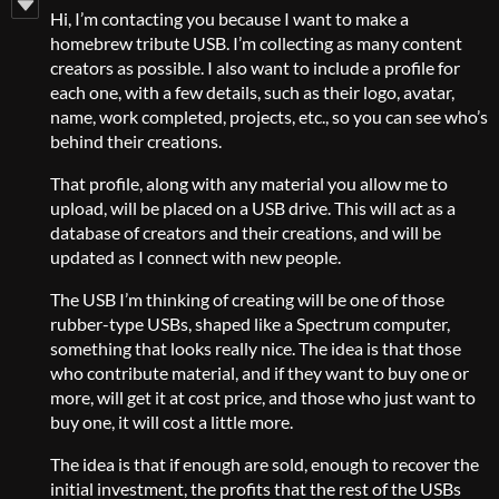
Hi, I’m contacting you because I want to make a
homebrew tribute USB. I’m collecting as many content
creators as possible. I also want to include a profile for
each one, with a few details, such as their logo, avatar,
name, work completed, projects, etc., so you can see who’s
behind their creations.
That profile, along with any material you allow me to
upload, will be placed on a USB drive. This will act as a
database of creators and their creations, and will be
updated as I connect with new people.
The USB I’m thinking of creating will be one of those
rubber-type USBs, shaped like a Spectrum computer,
something that looks really nice. The idea is that those
who contribute material, and if they want to buy one or
more, will get it at cost price, and those who just want to
buy one, it will cost a little more.
The idea is that if enough are sold, enough to recover the
initial investment, the profits that the rest of the USBs