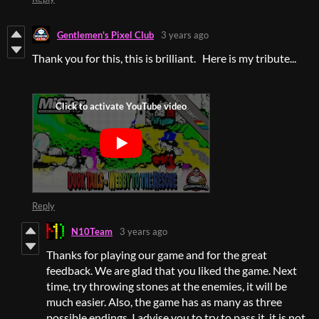
Gentlemen's Pixel Club
3 years ago
Thank you for this, this is brilliant. Here is my tribute...
Reply
N10Team
3 years ago
Thanks for playing our game and for the great
feedback. We are glad that you liked the game. Next
time, try throwing stones at the enemies, it will be
much easier. Also, the game has as many as three
possible endings. I advise you to try to pass it, it is not