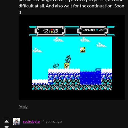
difficult at all. And also wait for the continuation. Soon
;)
Reply
scukobyte
4 years ago