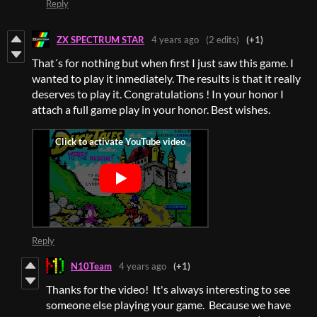
Reply
ZX SPECTRUM STAR
4 years ago
(2 edits)
(+1)
That´s for nothing but when first I just saw this game. I
wanted to play it inmediately. The results is that it really
deserves to play it. Congratulations ! In your honor I
attach a full game play in your honor. Best wishes.
Reply
N10Team
4 years ago
(+1)
Thanks for the video! It's always interesting to see
someone else playing your game. Because we have