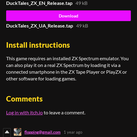
DuckTales_ZX_EN_Release.tap
49 kB
Download
DuckTales_ZX_UA_Release.tap
49 kB
Install instructions
This game requires an installed ZX Spectrum emulator. You
can also play it on a real ZX Spectrum by loading it via a
connected smartphone in the ZX Tape Player or PlayZX or
other software for loading games.
Comments
Log in with itch.io
to leave a comment.
flopping@gmail.com
1 year ago