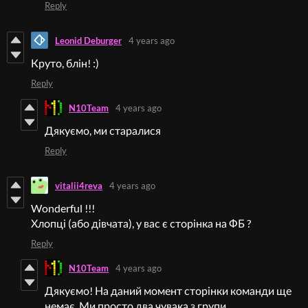
Reply
Leonid Deburger
4 years ago
Круто, блін! :)
Reply
N10Team
4 years ago
Дякуємо, ми старалися
Reply
vitalii4reva
4 years ago
Wonderful !!!
Хлопці (або дівчата), у вас є сторінка на ФБ ?
Reply
N10Team
4 years ago
Дякуємо! На даний момент сторінки команди ще
немає. Ми просто два чувака з групи