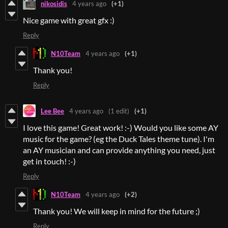
nikosidis
4 years ago
(+1)
Nice game with great gfx :)
Reply
N10Team
4 years ago
(+1)
Thank you!
Reply
Lee Bee
4 years ago
(1 edit)
(+1)
I love this game! Great work! :-) Would you like some AY
music for the game? (eg the Duck Tales theme tune). I'm
an AY musician and can provide anything you need, just
get in touch! :-)
Reply
N10Team
4 years ago
(+2)
Thank you! We will keep in mind for the future ;)
Reply