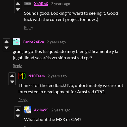
XoRRoX
2 years ago
Sounds good. Looking forward to seeing it. Good
luck with the current project for now :)
Reply
Carlos24Bcn
2 years ago
gran juego!!!os ha quedado muy bien gráficamente y la
jugabilidad,sacaréis versión amstrad cpc?
Reply
N10Team
2 years ago
Thanks for the feedback! No, unfortunately we are not
interested in development for Amstrad CPC.
Reply
Aklim95
2 years ago
What about the MSX or C64?