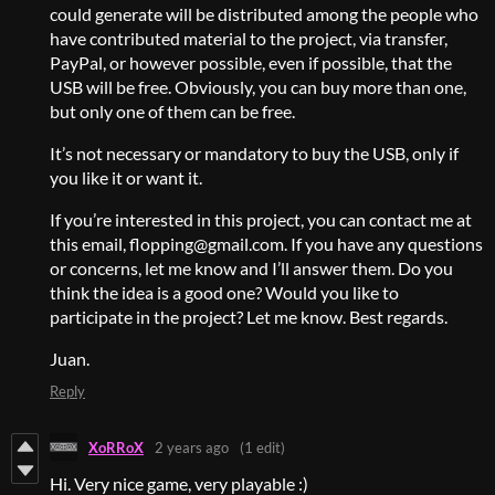
could generate will be distributed among the people who
have contributed material to the project, via transfer,
PayPal, or however possible, even if possible, that the
USB will be free. Obviously, you can buy more than one,
but only one of them can be free.
It’s not necessary or mandatory to buy the USB, only if
you like it or want it.
If you’re interested in this project, you can contact me at
this email, flopping@gmail.com. If you have any questions
or concerns, let me know and I’ll answer them. Do you
think the idea is a good one? Would you like to
participate in the project? Let me know. Best regards.
Juan.
Reply
XoRRoX
2 years ago
(1 edit)
Hi. Very nice game, very playable :)