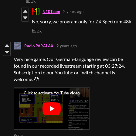
Reply
N10Team
2 years ago
No, sorry, we program only for ZX Spectrum 48k
Reply
Radio PARALAX
2 years ago
Very nice game. Our German-language review can be
found in our recorded livestream starting at 03:27:24.
Subscription to our YouTube or Twitch channel is
welcome. 🙂
Reply