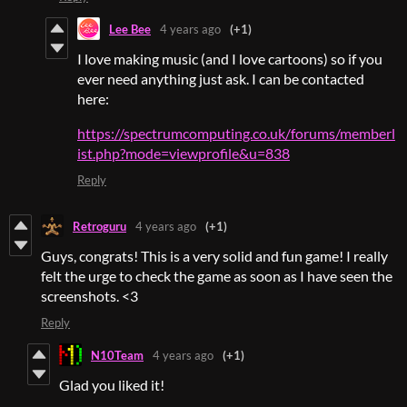
Lee Bee
4 years ago
(+1)
I love making music (and I love cartoons) so if you
ever need anything just ask. I can be contacted
here:
https://spectrumcomputing.co.uk/forums/memberl
ist.php?mode=viewprofile&u=838
Reply
Retroguru
4 years ago
(+1)
Guys, congrats! This is a very solid and fun game! I really
felt the urge to check the game as soon as I have seen the
screenshots. <3
Reply
N10Team
4 years ago
(+1)
Glad you liked it!