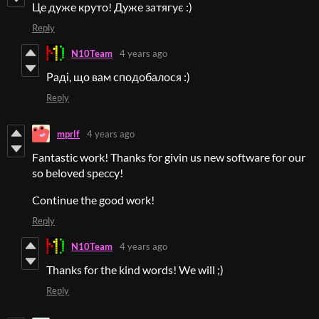
Це дуже круто! Дуже затягує :)
Reply
N10Team
4 years ago
Раді, що вам сподобалося :)
Reply
mprlf
4 years ago
Fantastic work! Thanks for givin us new software for our
so beloved speccy!
Continue the good work!
Reply
N10Team
4 years ago
Thanks for the kind words! We will ;)
Reply