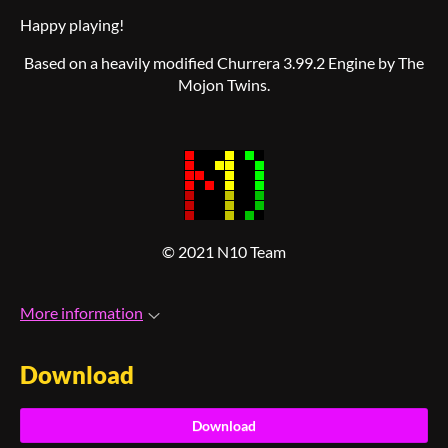
Happy playing!
Based on a heavily modified Churrera 3.99.2 Engine by The
Mojon Twins.
© 2021 N10 Team
More information
Download
Download