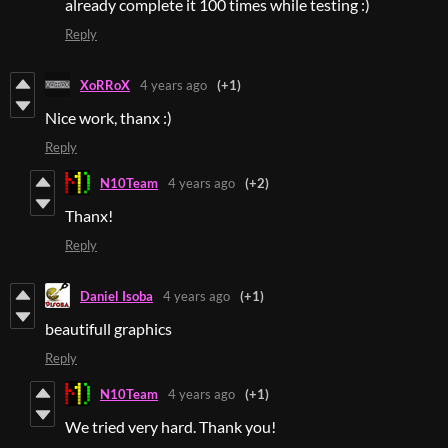
already complete it 100 times while testing :)
Reply
XoRRoX
4 years ago
(+1)
Nice work, thanx :)
Reply
N10Team
4 years ago
(+2)
Thanx!
Reply
Daniel Isoba
4 years ago
(+1)
beautifull graphics
Reply
N10Team
4 years ago
(+1)
We tried very hard. Thank you!