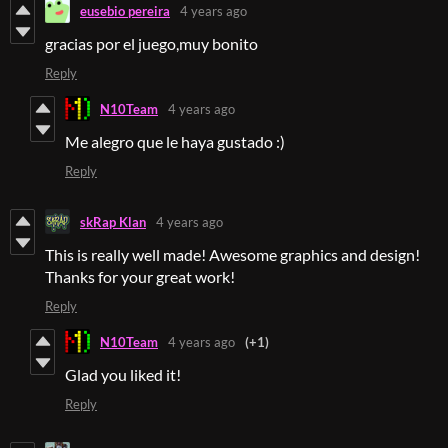
eusebio pereira
4 years ago
gracias por el juego,muy bonito
Reply
N10Team
4 years ago
Me alegro que le haya gustado :)
Reply
skRap Klan
4 years ago
This is really well made! Awesome graphics and design!
Thanks for your great work!
Reply
N10Team
4 years ago
(+1)
Glad you liked it!
Reply