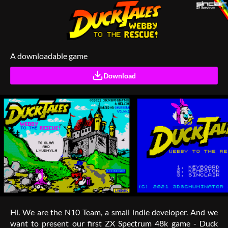
A downloadable game
Download
Hi. We are the N10 Team, a small indie developer. And we
want to present our first ZX Spectrum 48k game - Duck